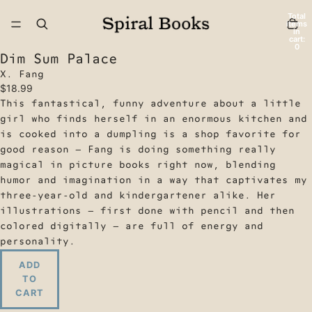
Total
items
in
cart:
0
Dim Sum Palace
X. Fang
$18.99
This fantastical, funny adventure about a little
girl who finds herself in an enormous kitchen and
is cooked into a dumpling is a shop favorite for
good reason — Fang is doing something really
magical in picture books right now, blending
humor and imagination in a way that captivates my
three-year-old and kindergartener alike. Her
illustrations — first done with pencil and then
colored digitally — are full of energy and
personality.
ADD
TO
CART