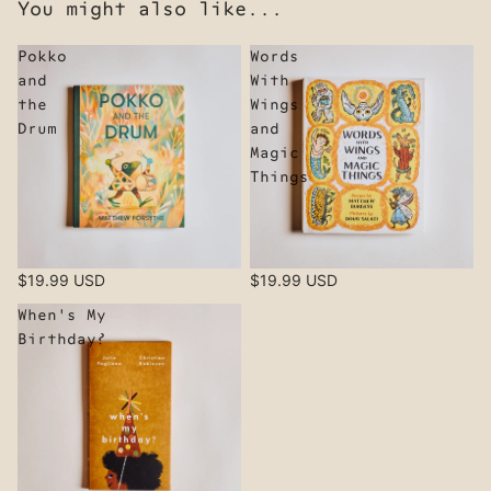
You might also like...
Pokko
Words
and
With
the
Wings
Drum
and
Magic
Things
$19.99 USD
$19.99 USD
When's My
Birthday?