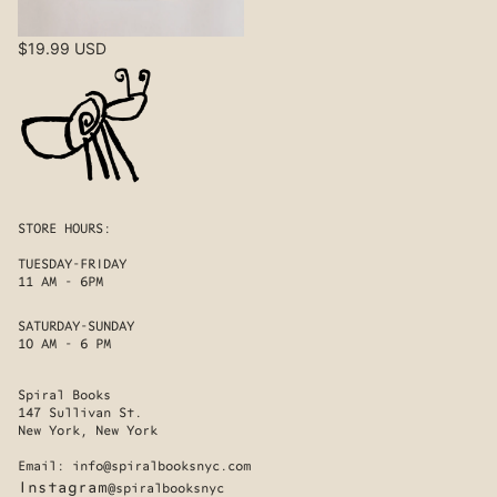
$19.99 USD
STORE HOURS:
TUESDAY-FRIDAY
11 AM - 6PM
SATURDAY-SUNDAY
10 AM - 6 PM
Spiral Books
147 Sullivan St.
New York, New York
Email:
info@spiralbooksnyc.com
Instagram
@spiralbooksnyc