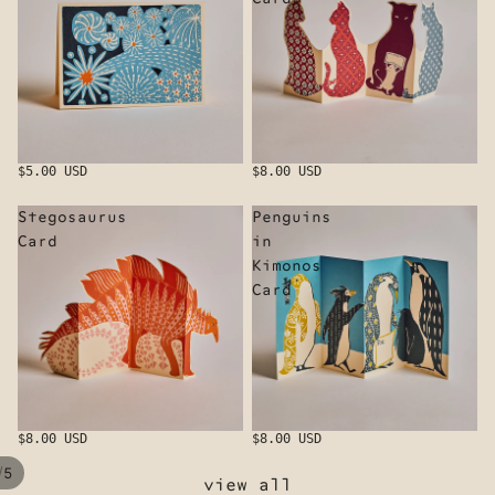
$5.00 USD
$8.00 USD
Stegosaurus
Penguins
Card
in
Kimonos
Card
$8.00 USD
$8.00 USD
/
5
view all