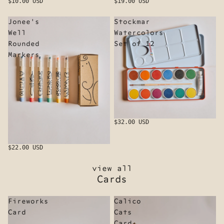
$10.00 USD
$19.00 USD
Jonee's
Stockmar
Well
Watercolors
Rounded
Set of 12
Markers
$32.00 USD
$22.00 USD
view all
Cards
Fireworks
Calico
Card
Cats
Card