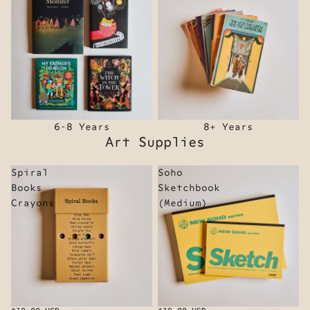
6-8 Years
8+ Years
Art Supplies
Spiral
Soho
Books
Sketchbook
Crayons
(Medium)