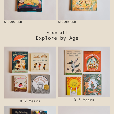
$19.95 USD
$19.99 USD
view all
Explore by Age
0-2 Years
3-5 Years
3-5 Years
0-2 Years
6-8 Years
8+ Years