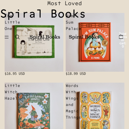
Most Loved
Spiral Books
The
Dim
Little
Sum
One
Palace
Total
items
in
cart:
0
$16.95 USD
$18.99 USD
Little
Words
Witch
With
Hazel
Wings
and
Magic
Things