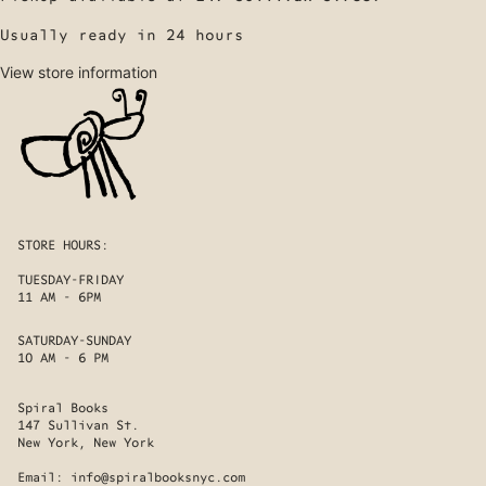
Usually ready in 24 hours
View store information
STORE HOURS:
TUESDAY-FRIDAY
11 AM - 6PM
SATURDAY-SUNDAY
10 AM - 6 PM
Spiral Books
147 Sullivan St.
New York, New York
Email:
info@spiralbooksnyc.com