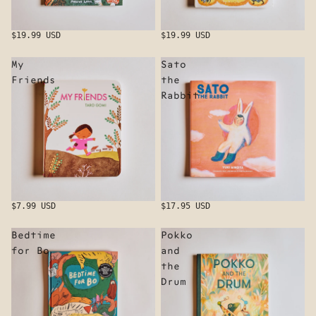
$19.99 USD
$19.99 USD
My
Sato
Friends
the
Rabbit
$7.99 USD
$17.95 USD
Bedtime
Pokko
for Bo
and
the
Drum