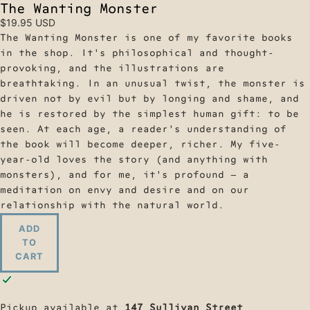
The Wanting Monster
$19.95 USD
The Wanting Monster is one of my favorite books
in the shop. It's philosophical and thought-
provoking, and the illustrations are
breathtaking. In an unusual twist, the monster is
driven not by evil but by longing and shame, and
he is restored by the simplest human gift: to be
seen. At each age, a reader's understanding of
the book will become deeper, richer. My five-
year-old loves the story (and anything with
monsters), and for me, it's profound — a
meditation on envy and desire and on our
relationship with the natural world.
ADD
TO
CART
Pickup available at
147 Sullivan Street